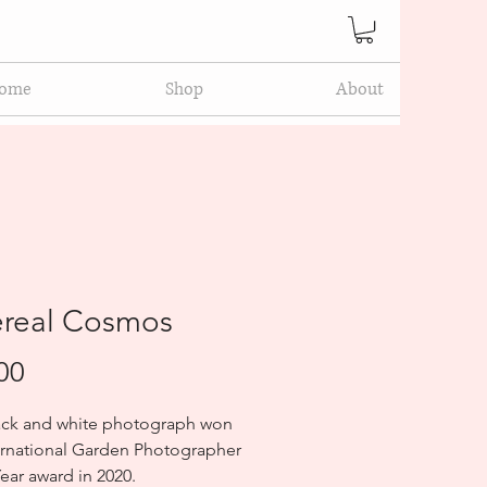
ome
Shop
About
ereal Cosmos
Price
00
ack and white photograph won 
ernational Garden Photographer 
Year award in 2020.