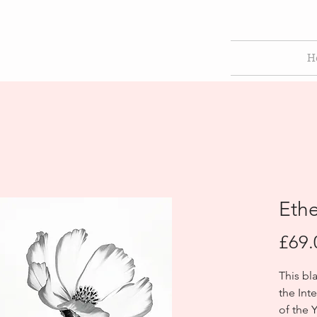
H
Eth
£69.
This bl
the Int
of the 