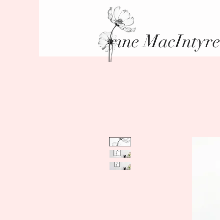
Anne MacIntyre