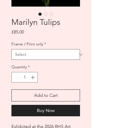
Marilyn Tulips
Price
£85.00
Frame / Print only
*
Quantity
*
Add to Cart
Buy Now
Exhibited at the 2026 RHS Art 