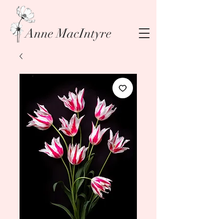
Anne MacIntyre