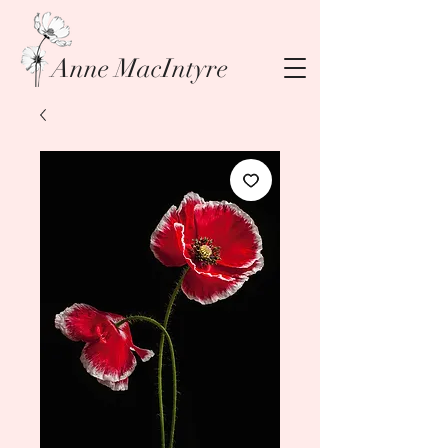
Anne MacIntyre