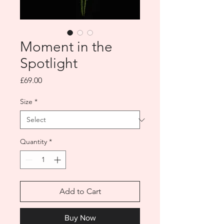
Moment in the
Spotlight
Price
£69.00
Size
*
Quantity
*
Add to Cart
Buy Now