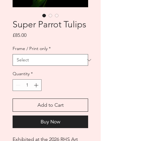
Super Parrot Tulips
Price
£85.00
Frame / Print only
*
Quantity
*
Add to Cart
Buy Now
Exhibited at the 2026 RHS Art 