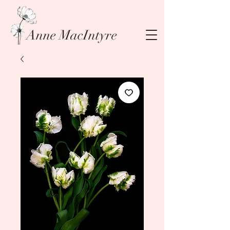
Anne MacIntyre